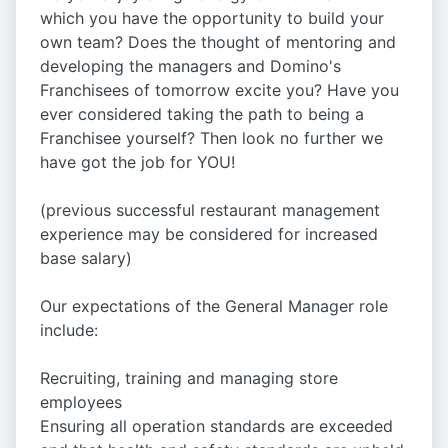
which you have the opportunity to build your
own team? Does the thought of mentoring and
developing the managers and Domino's
Franchisees of tomorrow excite you? Have you
ever considered taking the path to being a
Franchisee yourself? Then look no further we
have got the job for YOU!
(previous successful restaurant management
experience may be considered for increased
base salary)
Our expectations of the General Manager role
include:
Recruiting, training and managing store
employees
Ensuring all operation standards are exceeded