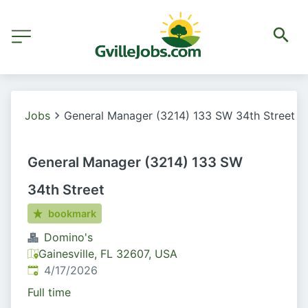
Jobs
General Manager (3214) 133 SW 34th Street
General Manager (3214) 133 SW
34th Street
bookmark
Domino's
Gainesville, FL 32607, USA
Published
:
4/17/2026
Full time