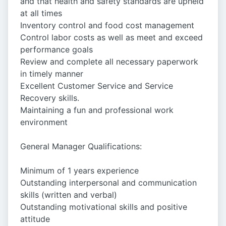
and that health and safety standards are upheld
at all times
Inventory control and food cost management
Control labor costs as well as meet and exceed
performance goals
Review and complete all necessary paperwork
in timely manner
Excellent Customer Service and Service
Recovery skills.
Maintaining a fun and professional work
environment
General Manager Qualifications:
Minimum of 1 years experience
Outstanding interpersonal and communication
skills (written and verbal)
Outstanding motivational skills and positive
attitude