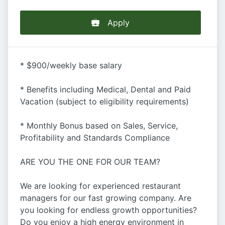
Apply
* $900/weekly base salary
* Benefits including Medical, Dental and Paid
Vacation (subject to eligibility requirements)
* Monthly Bonus based on Sales, Service,
Profitability and Standards Compliance
ARE YOU THE ONE FOR OUR TEAM?
We are looking for experienced restaurant
managers for our fast growing company. Are
you looking for endless growth opportunities?
Do you enjoy a high energy environment in