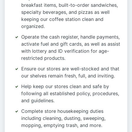
breakfast items, built-to-order sandwiches,
specialty beverages, and pizzas as well
keeping our coffee station clean and
organized.
Operate the cash register, handle payments,
activate fuel and gift cards, as well as assist
with lottery and ID verification for age-
restricted products.
Ensure our stores are well-stocked and that
our shelves remain fresh, full, and inviting.
Help keep our stores clean and safe by
following all established policy, procedures,
and guidelines.
Complete store housekeeping duties
including cleaning, dusting, sweeping,
mopping, emptying trash, and more.