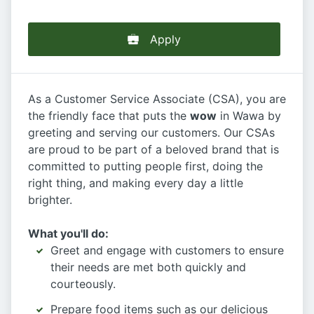
Apply
As a Customer Service Associate (CSA), you are
the friendly face that puts the
wow
in Wawa by
greeting and serving our customers. Our CSAs
are proud to be part of a beloved brand that is
committed to putting people first, doing the
right thing, and making every day a little
brighter.
What you'll do:
Greet and engage with customers to ensure
their needs are met both quickly and
courteously.
Prepare food items such as our delicious