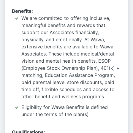
Benefits:
We are committed to offering inclusive,
meaningful benefits and rewards that
support our Associates financially,
physically, and emotionally. At Wawa,
extensive benefits are available to Wawa
Associates. These include medical/dental
vision and mental health benefits, ESOP
(Employee Stock Ownership Plan), 401(k) +
matching, Education Assistance Program,
paid parental leave, store discounts, paid
time off, flexible schedules and access to
other benefit and wellness programs.
Eligibility for Wawa Benefits is defined
under the terms of the plan(s)
Qualifications: