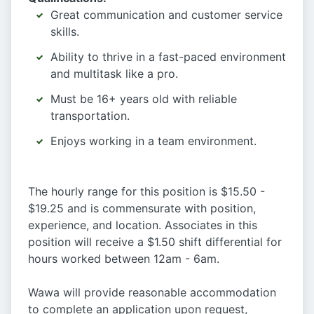
Great communication and customer service
skills.
Ability to thrive in a fast-paced environment
and multitask like a pro.
Must be 16+ years old with reliable
transportation.
Enjoys working in a team environment.
The hourly range for this position is $15.50 -
$19.25 and is commensurate with position,
experience, and location. Associates in this
position will receive a $1.50 shift differential for
hours worked between 12am - 6am.
Wawa will provide reasonable accommodation
to complete an application upon request,