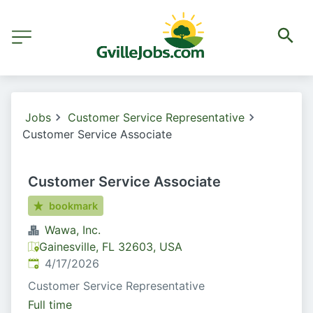
Jobs
Customer Service Representative
Customer Service Associate
Customer Service Associate
bookmark
Wawa, Inc.
Gainesville, FL 32603, USA
Published
:
4/17/2026
Customer Service Representative
Full time