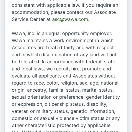
consistent with applicable law. If you require an
accommodation, please contact our Associate
Service Center at
asc@wawa.com
.
Wawa, Inc. is an equal opportunity employer.
Wawa maintains a work environment in which
Associates are treated fairly and with respect
and in which discrimination of any kind will not
be tolerated. In accordance with federal, state
and local laws, we recruit, hire, promote and
evaluate all applicants and Associates without
regard to race, color, religion, sex, age, national
origin, ancestry, familial status, marital status,
sexual orientation or preference, gender identity
or expression, citizenship status, disability,
veteran or military status, genetic information,
domestic or sexual violence victim status or any
other characteristic protected by applicable