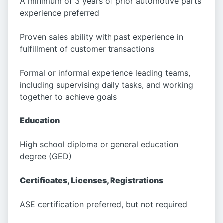
A minimum of 3 years of prior automotive parts
experience preferred
Proven sales ability with past experience in
fulfillment of customer transactions
Formal or informal experience leading teams,
including supervising daily tasks, and working
together to achieve goals
Education
High school diploma or general education
degree (GED)
Certificates, Licenses, Registrations
ASE certification preferred, but not required