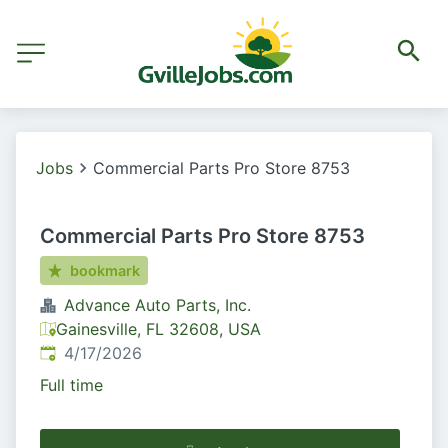
Jobs
Commercial Parts Pro Store 8753
Commercial Parts Pro Store 8753
bookmark
Advance Auto Parts, Inc.
Gainesville, FL 32608, USA
Published
:
4/17/2026
Full time