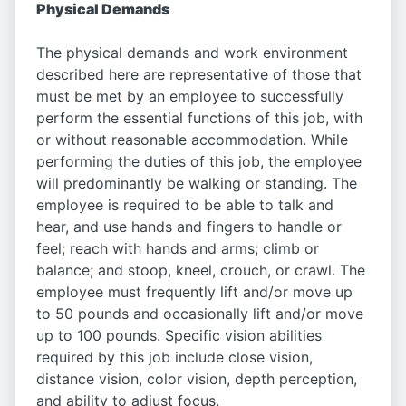
Physical Demands
The physical demands and work environment
described here are representative of those that
must be met by an employee to successfully
perform the essential functions of this job, with
or without reasonable accommodation. While
performing the duties of this job, the employee
will predominantly be walking or standing. The
employee is required to be able to talk and
hear, and use hands and fingers to handle or
feel; reach with hands and arms; climb or
balance; and stoop, kneel, crouch, or crawl. The
employee must frequently lift and/or move up
to 50 pounds and occasionally lift and/or move
up to 100 pounds. Specific vision abilities
required by this job include close vision,
distance vision, color vision, depth perception,
and ability to adjust focus.