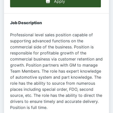
Apply
Job Description
Professional level sales position capable of
supporting advanced functions on the
commercial side of the business. Position is
responsible for profitable growth of the
commercial business via customer retention and
growth. Position partners with GM to manage
Team Members. The role has expert knowledge
of automotive system and part knowledge. The
role has the ability to source from numerous
places including special order, FDO, second
source, etc. The role has the ability to direct the
drivers to ensure timely and accurate delivery.
Position is full time.