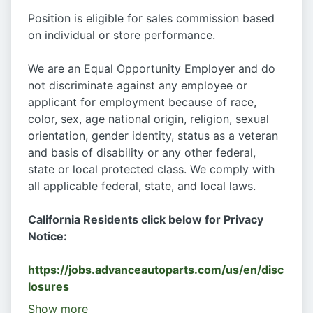
Position is eligible for sales commission based
on individual or store performance.
We are an Equal Opportunity Employer and do
not discriminate against any employee or
applicant for employment because of race,
color, sex, age national origin, religion, sexual
orientation, gender identity, status as a veteran
and basis of disability or any other federal,
state or local protected class. We comply with
all applicable federal, state, and local laws.
California Residents click below for Privacy
Notice:
https://jobs.advanceautoparts.com/us/en/disc
losures
Show more