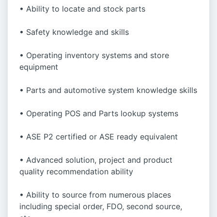
• Ability to locate and stock parts
• Safety knowledge and skills
• Operating inventory systems and store
equipment
• Parts and automotive system knowledge skills
• Operating POS and Parts lookup systems
• ASE P2 certified or ASE ready equivalent
• Advanced solution, project and product
quality recommendation ability
• Ability to source from numerous places
including special order, FDO, second source,