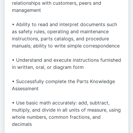
relationships with customers, peers and
management
• Ability to read and interpret documents such
as safety rules, operating and maintenance
instructions, parts catalogs, and procedure
manuals; ability to write simple correspondence
• Understand and execute instructions furnished
in written, oral, or diagram form
• Successfully complete the Parts Knowledge
Assessment
• Use basic math accurately: add, subtract,
multiply, and divide in all units of measure, using
whole numbers, common fractions, and
decimals