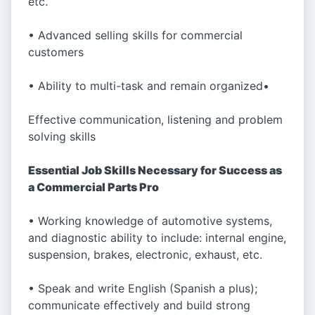
etc.
• Advanced selling skills for commercial
customers
• Ability to multi-task and remain organized•
Effective communication, listening and problem
solving skills
Essential Job Skills Necessary for Success as
a Commercial Parts Pro
• Working knowledge of automotive systems,
and diagnostic ability to include: internal engine,
suspension, brakes, electronic, exhaust, etc.
• Speak and write English (Spanish a plus);
communicate effectively and build strong