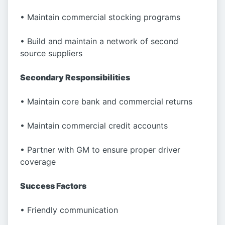
• Maintain commercial stocking programs
• Build and maintain a network of second
source suppliers
Secondary Responsibilities
• Maintain core bank and commercial returns
• Maintain commercial credit accounts
• Partner with GM to ensure proper driver
coverage
Success Factors
• Friendly communication