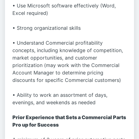
• Use Microsoft software effectively (Word,
Excel required)
• Strong organizational skills
• Understand Commercial profitability
concepts, including knowledge of competition,
market opportunities, and customer
prioritization (may work with the Commercial
Account Manager to determine pricing
discounts for specific Commercial customers)
• Ability to work an assortment of days,
evenings, and weekends as needed
Prior Experience that Sets a Commercial Parts
Pro up for Success