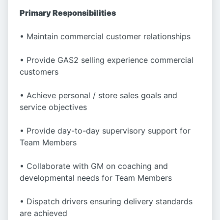
Primary Responsibilities
• Maintain commercial customer relationships
• Provide GAS2 selling experience commercial
customers
• Achieve personal / store sales goals and
service objectives
• Provide day-to-day supervisory support for
Team Members
• Collaborate with GM on coaching and
developmental needs for Team Members
• Dispatch drivers ensuring delivery standards
are achieved