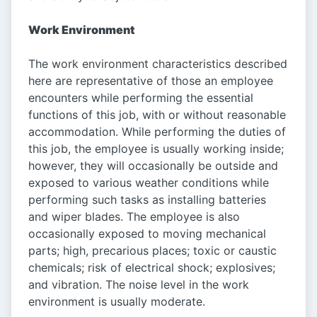
Work Environment
The work environment characteristics described
here are representative of those an employee
encounters while performing the essential
functions of this job, with or without reasonable
accommodation. While performing the duties of
this job, the employee is usually working inside;
however, they will occasionally be outside and
exposed to various weather conditions while
performing such tasks as installing batteries
and wiper blades. The employee is also
occasionally exposed to moving mechanical
parts; high, precarious places; toxic or caustic
chemicals; risk of electrical shock; explosives;
and vibration. The noise level in the work
environment is usually moderate.