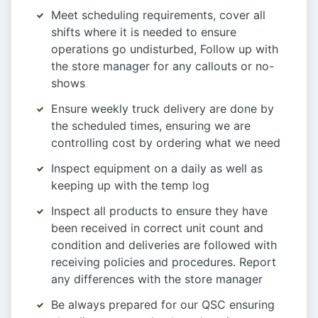
Meet scheduling requirements, cover all
shifts where it is needed to ensure
operations go undisturbed, Follow up with
the store manager for any callouts or no-
shows
Ensure weekly truck delivery are done by
the scheduled times, ensuring we are
controlling cost by ordering what we need
Inspect equipment on a daily as well as
keeping up with the temp log
Inspect all products to ensure they have
been received in correct unit count and
condition and deliveries are followed with
receiving policies and procedures. Report
any differences with the store manager
Be always prepared for our QSC ensuring