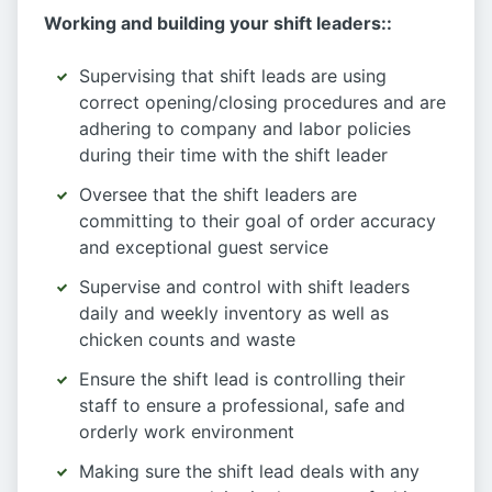
Working and building your shift leaders::
Supervising that shift leads are using
correct opening/closing procedures and are
adhering to company and labor policies
during their time with the shift leader
Oversee that the shift leaders are
committing to their goal of order accuracy
and exceptional guest service
Supervise and control with shift leaders
daily and weekly inventory as well as
chicken counts and waste
Ensure the shift lead is controlling their
staff to ensure a professional, safe and
orderly work environment
Making sure the shift lead deals with any