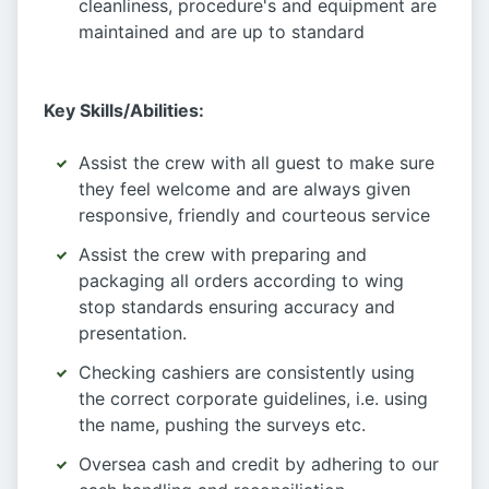
cleanliness, procedure's and equipment are
maintained and are up to standard
Key Skills/Abilities:
Assist the crew with all guest to make sure
they feel welcome and are always given
responsive, friendly and courteous service
Assist the crew with preparing and
packaging all orders according to wing
stop standards ensuring accuracy and
presentation.
Checking cashiers are consistently using
the correct corporate guidelines, i.e. using
the name, pushing the surveys etc.
Oversea cash and credit by adhering to our