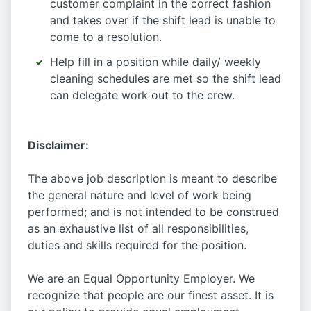
customer complaint in the correct fashion
and takes over if the shift lead is unable to
come to a resolution.
Help fill in a position while daily/ weekly
cleaning schedules are met so the shift lead
can delegate work out to the crew.
Disclaimer:
The above job description is meant to describe
the general nature and level of work being
performed; and is not intended to be construed
as an exhaustive list of all responsibilities,
duties and skills required for the position.
We are an Equal Opportunity Employer. We
recognize that people are our finest asset. It is