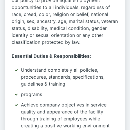
our policy to provide equal employment
opportunities to all individuals, regardless of
race, creed, color, religion or belief, national
origin, sex, ancestry, age, marital status, veteran
status, disability, medical condition, gender
identity or sexual orientation or any other
classification protected by law.
Essential Duties & Responsibilities:
Understand completely all policies,
procedures, standards, specifications,
guidelines & training
programs
Achieve company objectives in service
quality and appearance of the facility
through training of employees while
creating a positive working environment