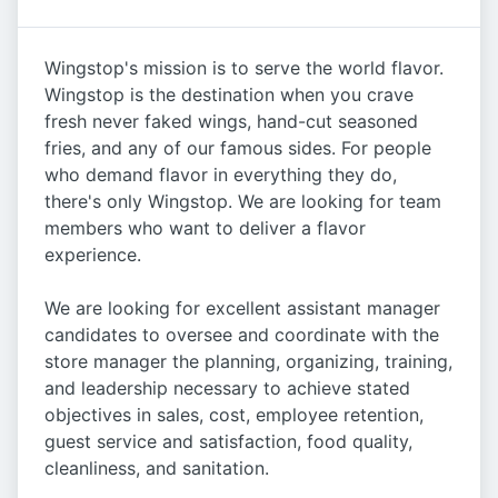
Wingstop's mission is to serve the world flavor.
Wingstop is the destination when you crave
fresh never faked wings, hand-cut seasoned
fries, and any of our famous sides. For people
who demand flavor in everything they do,
there's only Wingstop. We are looking for team
members who want to deliver a flavor
experience.
We are looking for excellent assistant manager
candidates to oversee and coordinate with the
store manager the planning, organizing, training,
and leadership necessary to achieve stated
objectives in sales, cost, employee retention,
guest service and satisfaction, food quality,
cleanliness, and sanitation.