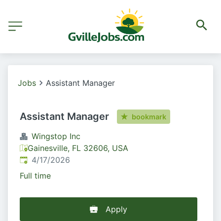
Jobs
Assistant Manager
Assistant Manager
bookmark
Wingstop Inc
Gainesville, FL 32606, USA
Published
:
4/17/2026
Full time
Apply