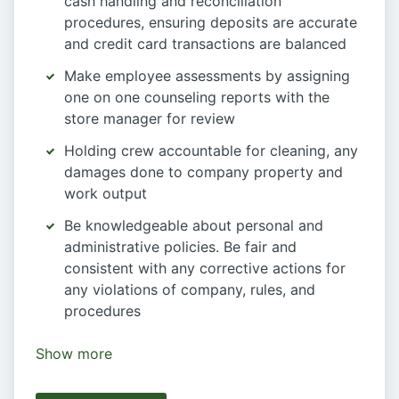
cash handling and reconciliation
procedures, ensuring deposits are accurate
and credit card transactions are balanced
Make employee assessments by assigning
one on one counseling reports with the
store manager for review
Holding crew accountable for cleaning, any
damages done to company property and
work output
Be knowledgeable about personal and
administrative policies. Be fair and
consistent with any corrective actions for
any violations of company, rules, and
procedures
Show more