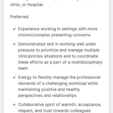
clinic, or hospital.
Preferred:
Experience working in settings with more
chronic/complex presenting concerns
Demonstrated skill in working well under
pressure to prioritize and manage multiple
clinical/crisis situations and to coordinate
these efforts as a part of a multidisciplinary
team
Energy to flexibly manage the professional
demands of a challenging workload while
maintaining positive and healthy
perspectives and relationships
Collaborative spirit of warmth, acceptance,
respect, and trust towards colleagues