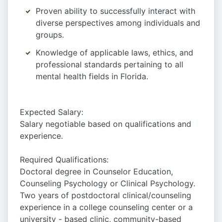
Proven ability to successfully interact with
diverse perspectives among individuals and
groups.
Knowledge of applicable laws, ethics, and
professional standards pertaining to all
mental health fields in Florida.
Expected Salary:
Salary negotiable based on qualifications and
experience.
Required Qualifications:
Doctoral degree in Counselor Education,
Counseling Psychology or Clinical Psychology.
Two years of postdoctoral clinical/counseling
experience in a college counseling center or a
university - based clinic, community-based