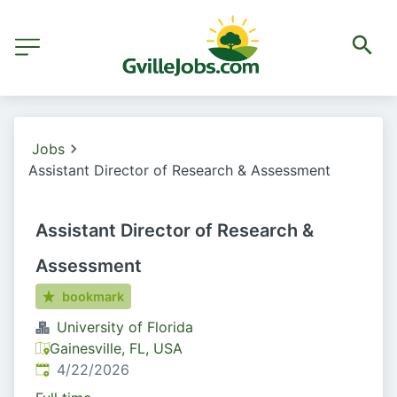
Jobs
Assistant Director of Research & Assessment
Assistant Director of Research &
Assessment
bookmark
University of Florida
Gainesville, FL, USA
Published
:
4/22/2026