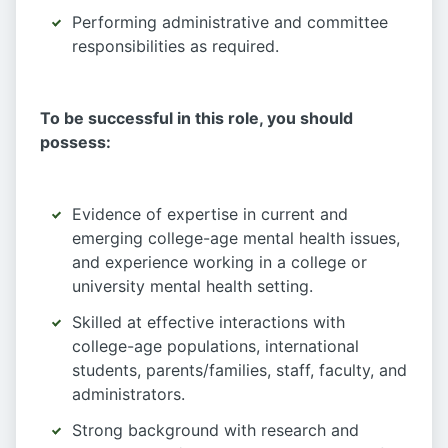
Performing administrative and committee
responsibilities as required.
To be successful in this role, you should
possess:
Evidence of expertise in current and
emerging college-age mental health issues,
and experience working in a college or
university mental health setting.
Skilled at effective interactions with
college-age populations, international
students, parents/families, staff, faculty, and
administrators.
Strong background with research and