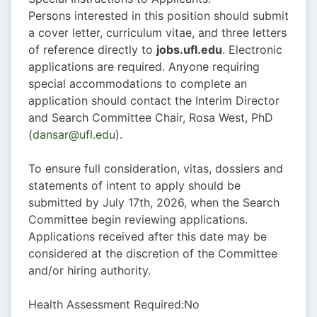
Persons interested in this position should submit
a cover letter, curriculum vitae, and three letters
of reference directly to
jobs.ufl.edu
. Electronic
applications are required. Anyone requiring
special accommodations to complete an
application should contact the Interim Director
and Search Committee Chair, Rosa West, PhD
(
dansar@ufl.edu
).
To ensure full consideration, vitas, dossiers and
statements of intent to apply should be
submitted by July 17th, 2026, when the Search
Committee begin reviewing applications.
Applications received after this date may be
considered at the discretion of the Committee
and/or hiring authority.
Health Assessment Required:No