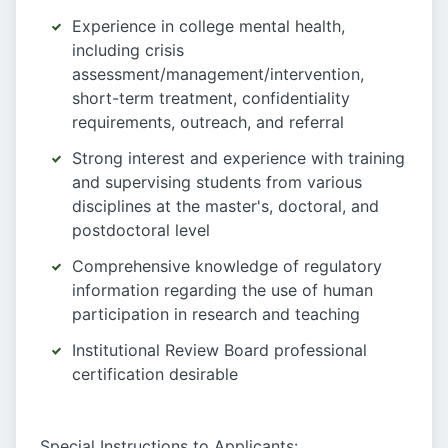
Experience in college mental health,
including crisis
assessment/management/intervention,
short-term treatment, confidentiality
requirements, outreach, and referral
Strong interest and experience with training
and supervising students from various
disciplines at the master's, doctoral, and
postdoctoral level
Comprehensive knowledge of regulatory
information regarding the use of human
participation in research and teaching
Institutional Review Board professional
certification desirable
Special Instructions to Applicants: