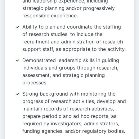
and leadership experience, including
strategic planning and/or progressively
responsible experience.
Ability to plan and coordinate the staffing
of research studies, to include the
recruitment and administration of research
support staff, as appropriate to the activity.
Demonstrated leadership skills in guiding
individuals and groups through research,
assessment, and strategic planning
processes.
Strong background with monitoring the
progress of research activities, develop and
maintain records of research activities,
prepare periodic and ad hoc reports, as
required by investigators, administrators,
funding agencies, and/or regulatory bodies.