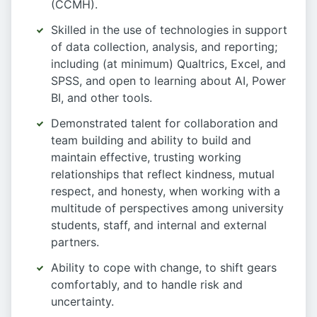
(CCMH).
Skilled in the use of technologies in support
of data collection, analysis, and reporting;
including (at minimum) Qualtrics, Excel, and
SPSS, and open to learning about AI, Power
BI, and other tools.
Demonstrated talent for collaboration and
team building and ability to build and
maintain effective, trusting working
relationships that reflect kindness, mutual
respect, and honesty, when working with a
multitude of perspectives among university
students, staff, and internal and external
partners.
Ability to cope with change, to shift gears
comfortably, and to handle risk and
uncertainty.