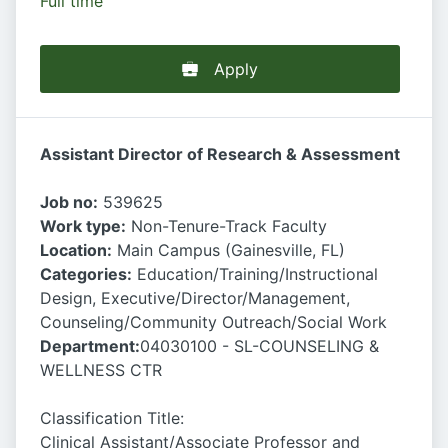
Full time
Apply
Assistant Director of Research & Assessment
Job no:
539625
Work type:
Non-Tenure-Track Faculty
Location:
Main Campus (Gainesville, FL)
Categories:
Education/Training/Instructional
Design, Executive/Director/Management,
Counseling/Community Outreach/Social Work
Department:
04030100 - SL-COUNSELING &
WELLNESS CTR
Classification Title:
Clinical Assistant/Associate Professor and