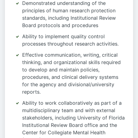
Demonstrated understanding of the
principles of human research protection
standards, including Institutional Review
Board protocols and procedures
Ability to implement quality control
processes throughout research activities.
Effective communication, writing, critical
thinking, and organizational skills required
to develop and maintain policies,
procedures, and clinical delivery systems
for the agency and divisional/university
reports.
Ability to work collaboratively as part of a
multidisciplinary team and with external
stakeholders, including University of Florida
Institutional Review Board office and the
Center for Collegiate Mental Health