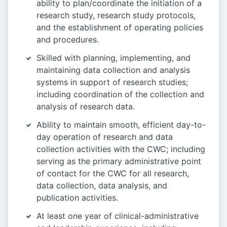
ability to plan/coordinate the initiation of a
research study, research study protocols,
and the establishment of operating policies
and procedures.
Skilled with planning, implementing, and
maintaining data collection and analysis
systems in support of research studies;
including coordination of the collection and
analysis of research data.
Ability to maintain smooth, efficient day-to-
day operation of research and data
collection activities with the CWC; including
serving as the primary administrative point
of contact for the CWC for all research,
data collection, data analysis, and
publication activities.
At least one year of clinical-administrative