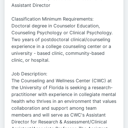
Assistant Director
Classification Minimum Requirements:
Doctoral degree in Counselor Education,
Counseling Psychology or Clinical Psychology.
Two years of postdoctoral clinical/counseling
experience in a college counseling center or a
university - based clinic, community-based
clinic, or hospital.
Job Description:
The Counseling and Wellness Center (CWC) at
the University of Florida is seeking a research-
practitioner with experience in collegiate mental
health who thrives in an environment that values
collaboration and support among team
members and will serve as CWC's Assistant
Director for Research & Assessment/Clinical