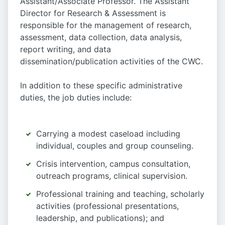
Assistant/Associate Professor. The Assistant
Director for Research & Assessment is
responsible for the management of research,
assessment, data collection, data analysis,
report writing, and data
dissemination/publication activities of the CWC.
In addition to these specific administrative
duties, the job duties include:
Carrying a modest caseload including
individual, couples and group counseling.
Crisis intervention, campus consultation,
outreach programs, clinical supervision.
Professional training and teaching, scholarly
activities (professional presentations,
leadership, and publications); and