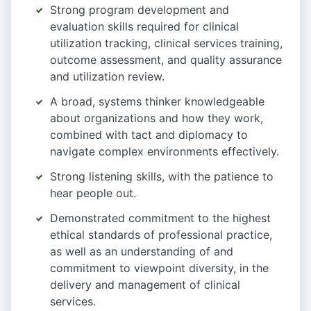
Strong program development and
evaluation skills required for clinical
utilization tracking, clinical services training,
outcome assessment, and quality assurance
and utilization review.
A broad, systems thinker knowledgeable
about organizations and how they work,
combined with tact and diplomacy to
navigate complex environments effectively.
Strong listening skills, with the patience to
hear people out.
Demonstrated commitment to the highest
ethical standards of professional practice,
as well as an understanding of and
commitment to viewpoint diversity, in the
delivery and management of clinical
services.